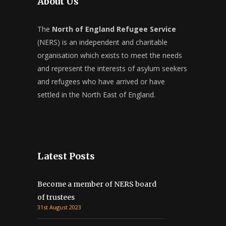
About Us
The
North of England Refugee Service
(NERS) is an independent and charitable
organisation which exists to meet the needs
and represent the interests of asylum seekers
and refugees who have arrived or have
settled in the North East of England.
Latest Posts
Become a member of NERS board
of trustees
31st August 2023