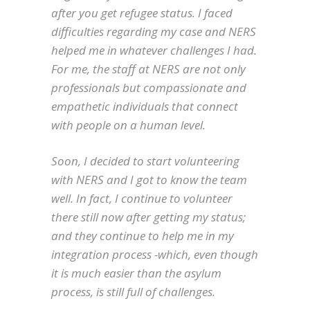
after you get refugee status. I faced
difficulties regarding my case and NERS
helped me in whatever challenges I had.
For me, the staff at NERS are not only
professionals but compassionate and
empathetic individuals that connect
with people on a human level.
Soon, I decided to start volunteering
with NERS and I got to know the team
well. In fact, I continue to volunteer
there still now after getting my status;
and they continue to help me in my
integration process -which, even though
it is much easier than the asylum
process, is still full of challenges.