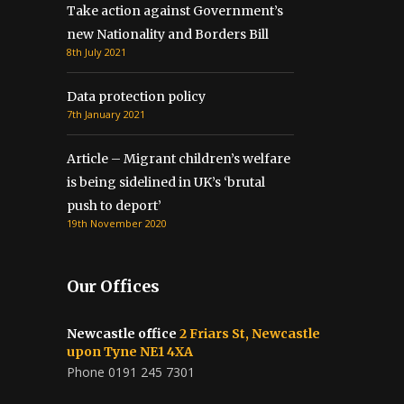
Take action against Government’s
new Nationality and Borders Bill
8th July 2021
Data protection policy
7th January 2021
Article – Migrant children’s welfare
is being sidelined in UK’s ‘brutal
push to deport’
19th November 2020
Our Offices
Newcastle office
2 Friars St, Newcastle
upon Tyne NE1 4XA
Phone 0191 245 7301