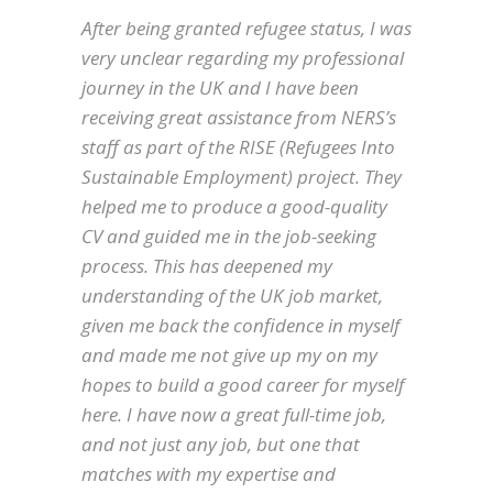
After being granted refugee status, I was
very unclear regarding my professional
journey in the UK and I have been
receiving great assistance from NERS’s
staff as part of the RISE (Refugees Into
Sustainable Employment) project. They
helped me to produce a good-quality
CV and guided me in the job-seeking
process. This has deepened my
understanding of the UK job market,
given me back the confidence in myself
and made me not give up my on my
hopes to build a good career for myself
here. I have now a great full-time job,
and not just any job, but one that
matches with my expertise and