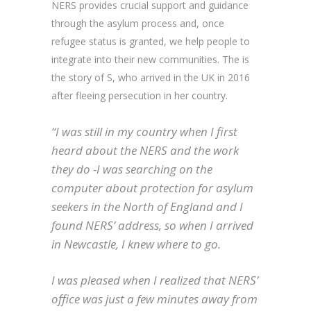
NERS provides crucial support and guidance
through the asylum process and, once
refugee status is granted, we help people to
integrate into their new communities. The is
the story of S, who arrived in the UK in 2016
after fleeing persecution in her country.
“I was still in my country when I first
heard about the NERS and the work
they do -I was searching on the
computer about protection for asylum
seekers in the North of England and I
found NERS’ address, so when I arrived
in Newcastle, I knew where to go.
I was pleased when I realized that NERS’
office was just a few minutes away from