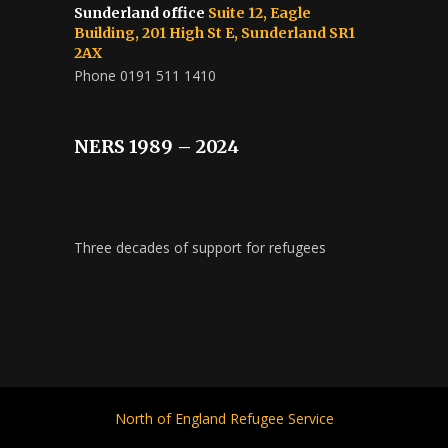
Sunderland office
Suite 12, Eagle
Building, 201 High St E, Sunderland SR1
2AX
Phone 0191 511 1410
NERS 1989 – 2024
Three decades of support for refugees
North of England Refugee Service