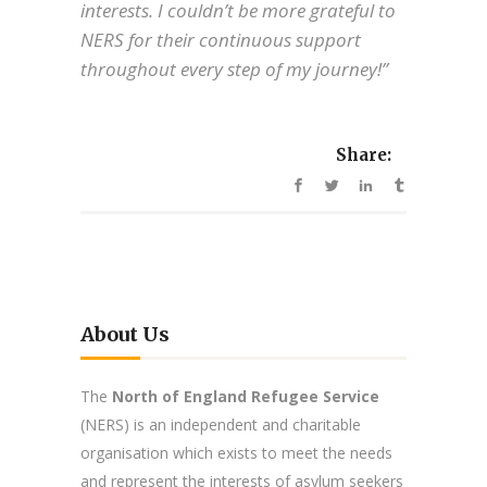
interests. I couldn’t be more grateful to
NERS for their continuous support
throughout every step of my journey!”
Share:
About Us
The
North of England Refugee Service
(NERS) is an independent and charitable
organisation which exists to meet the needs
and represent the interests of asylum seekers