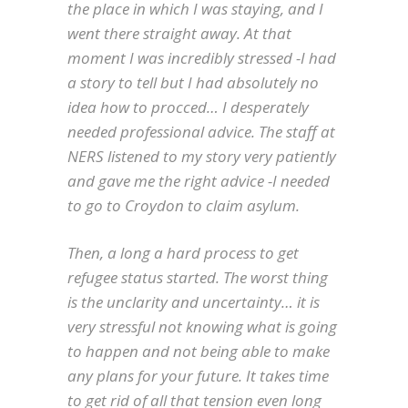
the place in which I was staying, and I
went there straight away. At that
moment I was incredibly stressed -I had
a story to tell but I had absolutely no
idea how to procced… I desperately
needed professional advice. The staff at
NERS listened to my story very patiently
and gave me the right advice -I needed
to go to Croydon to claim asylum.
Then, a long a hard process to get
refugee status started. The worst thing
is the unclarity and uncertainty… it is
very stressful not knowing what is going
to happen and not being able to make
any plans for your future. It takes time
to get rid of all that tension even long