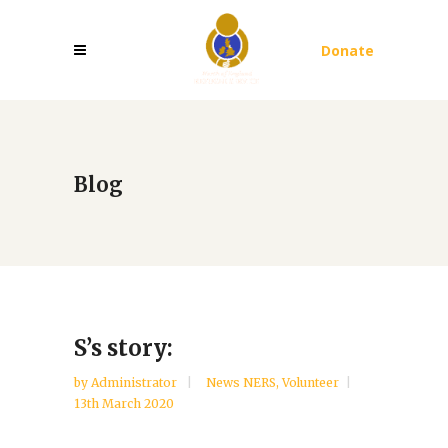
Donate
Blog
S’s story:
by
Administrator
News NERS
,
Volunteer
13th March 2020