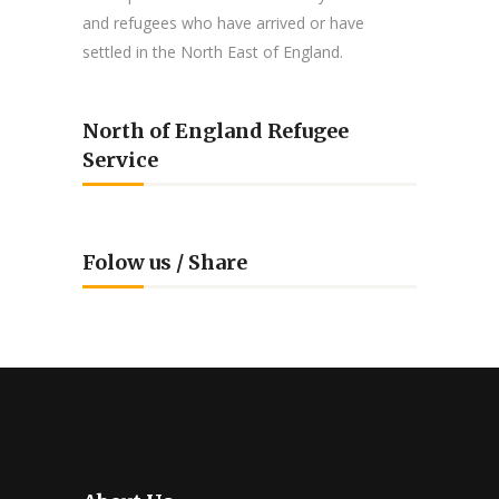
and refugees who have arrived or have
settled in the North East of England.
North of England Refugee
Service
Folow us / Share