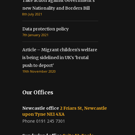
Take action against Government’s
new Nationality and Borders Bill
8th July 2021
Data protection policy
7th January 2021
Article – Migrant children’s welfare
is being sidelined in UK’s ‘brutal
push to deport’
19th November 2020
Our Offices
Newcastle office
2 Friars St, Newcastle
upon Tyne NE1 4XA
Phone 0191 245 7301