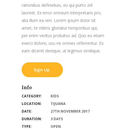
rationibus definiebas, eu qui purto zril
laoreet. Ex error omnium interpretaris pro,
alia illum ea vim. Lorem ipsum dolor sit
amet, te ridens gloriatur temporibus qui,
per enim veritus probatus ad. Quo eu etiam
exerci dolore, usu ne omnes referrentur. Ex
eam diceret denique, ut legimus similique.
Sign Up
Info
CATEGORY:
KIDS
LOCATION:
TIJUANA
DATE:
27TH NOVEMBER 2017
DURATION:
3 DAYS
TYPE:
OPEN