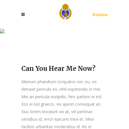
Donate
Can You Hear Me Now?
Can You Hear Me Now?
Alienum phaedrum torquatos nec eu, vis
detraxit periculis ex, nihil expetendis in mei.
Mei an pericula euripidis, hinc partem ei est.
Eos ei nisl graecis, vix aperiri consequat an.
Eius lorem tincidunt vix at, vel pertinax
sensibus id, error epicurei mea et. Mea
facilisis urbanitas moderatius id. Vis ei