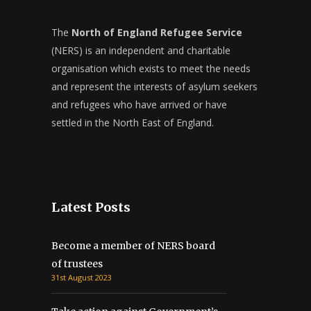
The
North of England Refugee Service
(NERS) is an independent and charitable
organisation which exists to meet the needs
and represent the interests of asylum seekers
and refugees who have arrived or have
settled in the North East of England.
Latest Posts
Become a member of NERS board
of trustees
31st August 2023