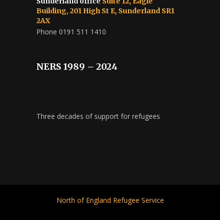
Sunderland office
Suite 12, Eagle
Building, 201 High St E, Sunderland SR1
2AX
Phone 0191 511 1410
NERS 1989 – 2024
Three decades of support for refugees
North of England Refugee Service