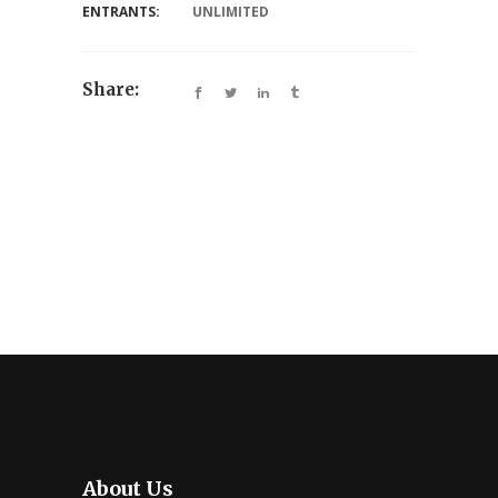
ENTRANTS:
UNLIMITED
Share:
About Us